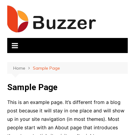
Skip
to
content
Home
Sample Page
Sample Page
This is an example page. It’s different from a blog
post because it will stay in one place and will show
up in your site navigation (in most themes). Most
people start with an About page that introduces