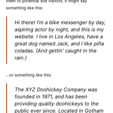
them to potential site visitors. It might say
something like this:
Hi there! I’m a bike messenger by day,
aspiring actor by night, and this is my
website. I live in Los Angeles, have a
great dog named Jack, and I like piña
coladas. (And gettin’ caught in the
rain.)
…or something like this:
The XYZ Doohickey Company was
founded in 1971, and has been
providing quality doohickeys to the
public ever since. Located in Gotham