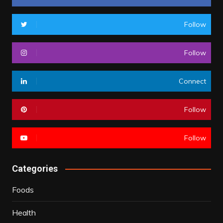
Follow
Follow
Connect
Follow
Follow
Categories
Foods
Health