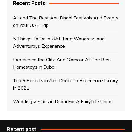
Recent Posts
Attend The Best Abu Dhabi Festivals And Events
on Your UAE Trip
5 Things To Do in UAE for a Wondrous and
Adventurous Experience
Experience the Glitz And Glamour At The Best
Homestays in Dubai
Top 5 Resorts in Abu Dhabi To Experience Luxury
in 2021
Wedding Venues in Dubai For A Fairytale Union
Recent post