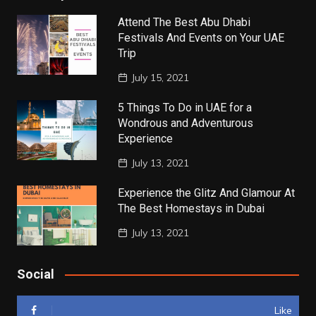
Attend The Best Abu Dhabi
Festivals And Events on Your UAE
Trip
July 15, 2021
5 Things To Do in UAE for a
Wondrous and Adventurous
Experience
July 13, 2021
Experience the Glitz And Glamour At
The Best Homestays in Dubai
July 13, 2021
Social
Like