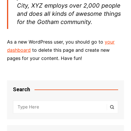
City, XYZ employs over 2,000 people
and does all kinds of awesome things
for the Gotham community.
As a new WordPress user, you should go to
your
dashboard
to delete this page and create new
pages for your content. Have fun!
Search