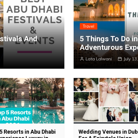
Travel
stivals And
5 Things To Do i
Adventurous Exp
Lata Lalwani
July 13
5 Resorts in Abu Dhabi
Wedding Venues in Dub