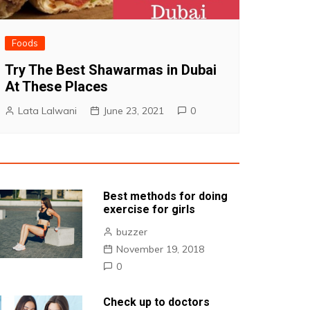
Foods
Try The Best Shawarmas in Dubai
At These Places
Lata Lalwani
June 23, 2021
0
Best methods for doing
exercise for girls
buzzer
November 19, 2018
0
Check up to doctors