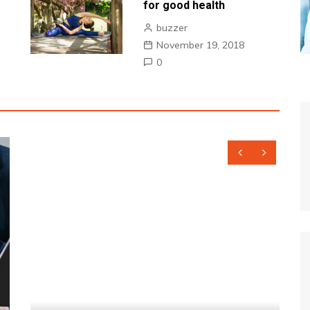
for good health
buzzer
November 19, 2018
0