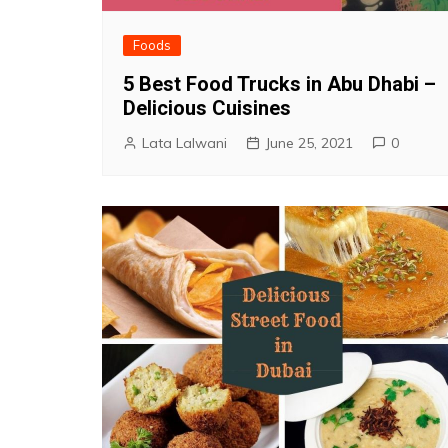
Foods
5 Best Food Trucks in Abu Dhabi –
Delicious Cuisines
Lata Lalwani
June 25, 2021
0