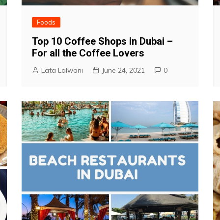
Foods
Top 10 Coffee Shops in Dubai –
For all the Coffee Lovers
Lata Lalwani
June 24, 2021
0