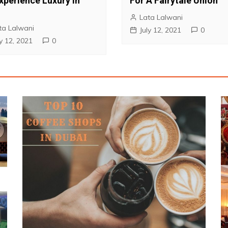
xperience Luxury in
For A Fairytale Union
1
Lata Lalwani
ta Lalwani
July 12, 2021
0
ly 12, 2021
0