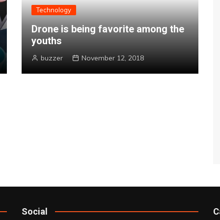
Technology
Drone is being favorite among the
youths
buzzer
November 12, 2018
Social
C