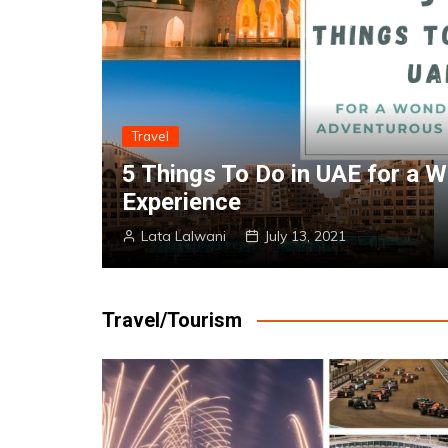
Travel
enturous
Experience the Glitz And G
Homestays in Dubai
Lata Lalwani
July 13, 2021
Travel/Tourism