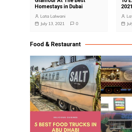
Glamour At The Best
To E
Homestays in Dubai
202
Lata Lalwani
La
July 13, 2021
0
Ju
Food & Restaurant