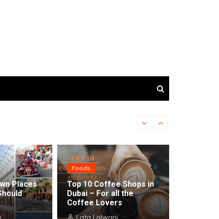
Top 5 Resorts in Abu Dh
Foods
wn Places
Top 10 Coffee Shops in
Should
Dubai – For all the
Coffee Lovers
i
Lata Lalwani