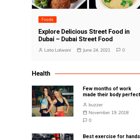
Foods
Explore Delicious Street Food in
Dubai – Dubai Street Food
Lata Lalwani
June 24, 2021
0
Health
Few months of work
made their body perfec
buzzer
November 19, 2018
0
Best exercise for hands