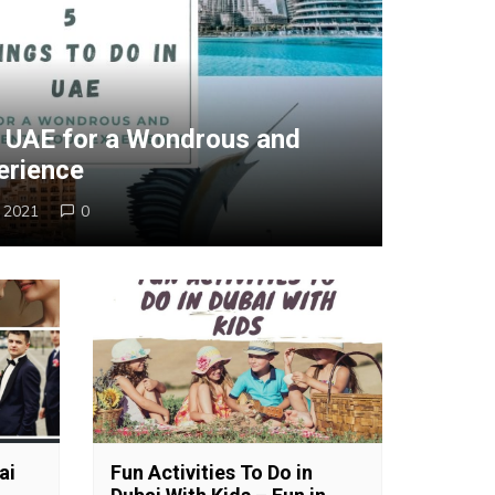
n UAE for a Wondrous and
erience
, 2021
0
ai
Fun Activities To Do in