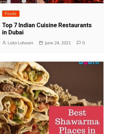
Foods
Top 7 Indian Cuisine Restaurants
in Dubai
Lata Lalwani
June 24, 2021
0