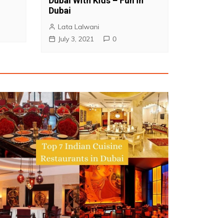
Dubai With Kids – Fun in
Dubai
Lata Lalwani
July 3, 2021
0