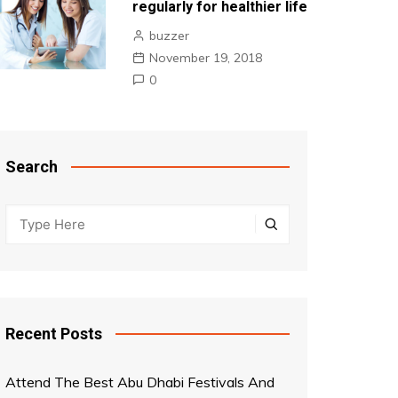
regularly for healthier life
buzzer
November 19, 2018
0
Search
Recent Posts
Attend The Best Abu Dhabi Festivals And