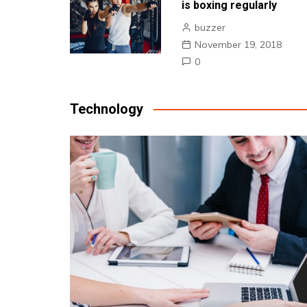
is boxing regularly
buzzer
November 19, 2018
0
Technology