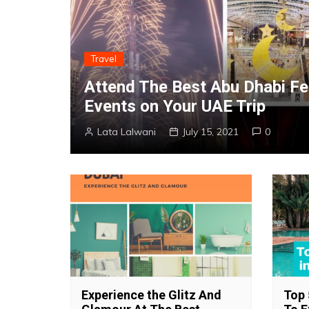
Travel
Attend The Best Abu Dhabi Fe
Events on Your UAE Trip
Lata Lalwani
July 15, 2021
0
Experience the Glitz And
Top 