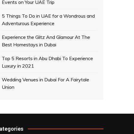
Events on Your UAE Trip
Technology
Techn
5 Things To Do in UAE for a Wondrous and
Virtual reality changing the life of
New l
Adventurous Experience
people
child
buzzer
November 12, 2018
buzz
Experience the Glitz And Glamour At The
Best Homestays in Dubai
Top 5 Resorts in Abu Dhabi To Experience
Luxury in 2021
Wedding Venues in Dubai For A Fairytale
Union
ategories