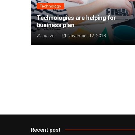
Technology
r the
Technologies are helping for
business plan
buzzer
November 12, 2018
Recent post