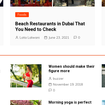
Foods
Beach Restaurants in Dubai That
You Need to Check
Lata Lalwani
June 23, 2021
0
Women should make their
t
figure more
buzzer
November 19, 2018
0
Morning yoga is perfect