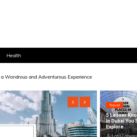
Health
r a Wondrous and Adventurous Experience
 Glamour At The Best Homestays in Dubai
Travel
5 Lesser Kno
In Dubai You 
Explore
Lata Lalwan