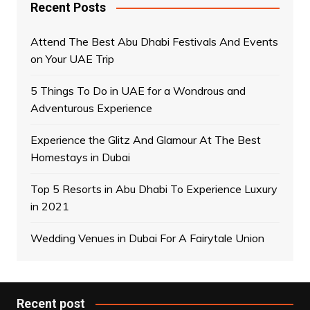
Recent Posts
Attend The Best Abu Dhabi Festivals And Events
on Your UAE Trip
5 Things To Do in UAE for a Wondrous and
Adventurous Experience
Experience the Glitz And Glamour At The Best
Homestays in Dubai
Top 5 Resorts in Abu Dhabi To Experience Luxury
in 2021
Wedding Venues in Dubai For A Fairytale Union
Recent post