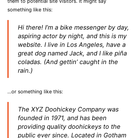
them to potential site visitors. It might say
something like this:
Hi there! I’m a bike messenger by day,
aspiring actor by night, and this is my
website. I live in Los Angeles, have a
great dog named Jack, and I like piña
coladas. (And gettin’ caught in the
rain.)
…or something like this:
The XYZ Doohickey Company was
founded in 1971, and has been
providing quality doohickeys to the
public ever since. Located in Gotham