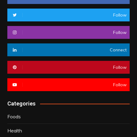
Follow
Follow
Connect
Follow
Follow
Categories
Foods
Health