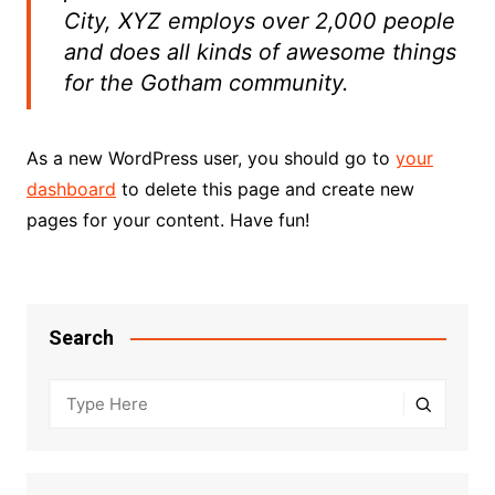
City, XYZ employs over 2,000 people
and does all kinds of awesome things
for the Gotham community.
As a new WordPress user, you should go to
your
dashboard
to delete this page and create new
pages for your content. Have fun!
Search