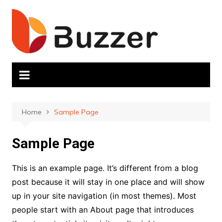
Skip
to
content
Home
Sample Page
Sample Page
This is an example page. It’s different from a blog
post because it will stay in one place and will show
up in your site navigation (in most themes). Most
people start with an About page that introduces