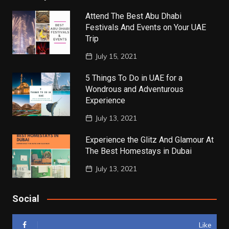
Attend The Best Abu Dhabi
Festivals And Events on Your UAE
Trip
July 15, 2021
5 Things To Do in UAE for a
Wondrous and Adventurous
Experience
July 13, 2021
Experience the Glitz And Glamour At
The Best Homestays in Dubai
July 13, 2021
Social
Like