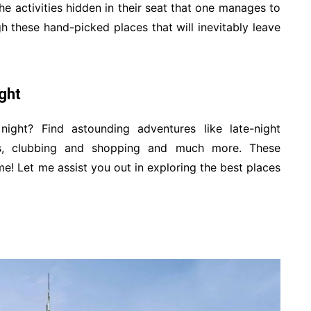
the activities hidden in their seat that one manages to
h these hand-picked places that will inevitably leave
ight
ght? Find astounding adventures like late-night
ows, clubbing and shopping and much more. These
ime! Let me assist you out in exploring the best places