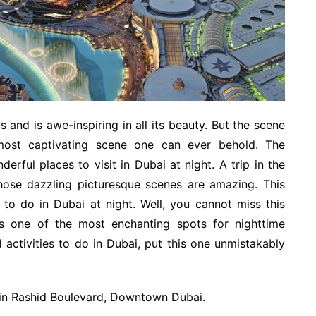
and is awe-inspiring in all its beauty. But the scene
 most captivating scene one can ever behold. The
rful places to visit in Dubai at night. A trip in the
those dazzling picturesque scenes are amazing. This
to do in Dubai at night. Well, you cannot miss this
, is one of the most enchanting spots for nighttime
 activities to do in Dubai, put this one unmistakably
Bin Rashid Boulevard, Downtown Dubai.