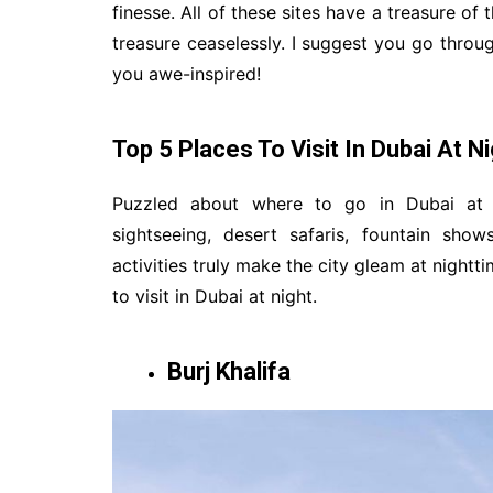
finesse. All of these sites have a treasure of 
treasure ceaselessly. I suggest you go throug
you awe-inspired!
Top 5 Places To Visit In Dubai At N
Puzzled about where to go in Dubai at ni
sightseeing, desert safaris, fountain sh
activities truly make the city gleam at nightt
to visit in Dubai at night.
Burj Khalifa