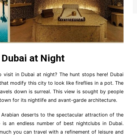
n Dubai at Night
o visit in Dubai at night? The hunt stops here! Dubai
hat modify this city to look like fireflies in a pot. The
avels down is surreal. This view is sought by people
own for its nightlife and avant-garde architecture.
Arabian deserts to the spectacular attraction of the
re is an endless number of best nightclubs in Dubai.
 much you can travel with a refinement of leisure and