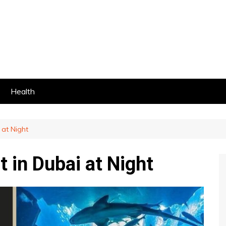
Health
 at Night
t in Dubai at Night