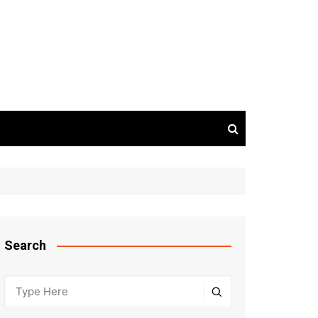
Search