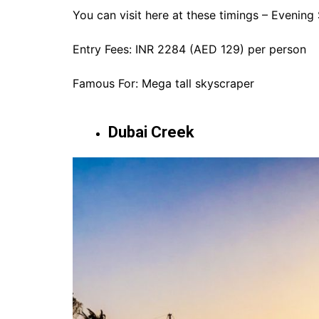
You can visit here at these timings – Evening
Entry Fees: INR 2284 (AED 129) per person
Famous For: Mega tall skyscraper
Dubai Creek