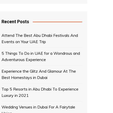
Recent Posts
Attend The Best Abu Dhabi Festivals And
Events on Your UAE Trip
5 Things To Do in UAE for a Wondrous and
Adventurous Experience
Experience the Glitz And Glamour At The
Best Homestays in Dubai
Top 5 Resorts in Abu Dhabi To Experience
Luxury in 2021
Wedding Venues in Dubai For A Fairytale