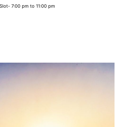
 Slot- 7:00 pm to 11:00 pm