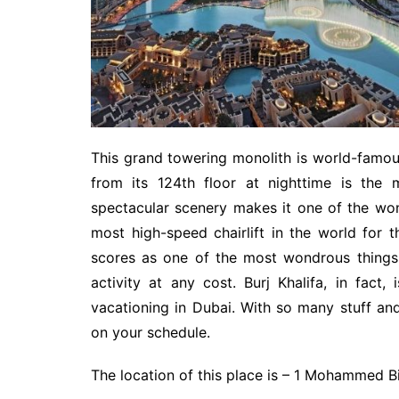
This grand towering monolith is world-famous 
from its 124th floor at nighttime is the
spectacular scenery makes it one of the wonde
most high-speed chairlift in the world for 
scores as one of the most wondrous things 
activity at any cost. Burj Khalifa, in fact
vacationing in Dubai. With so many stuff and
on your schedule.
The location of this place is – 1 Mohammed 