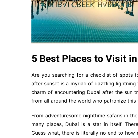
5 Best Places to Visit i
Are you searching for a checklist of spots t
after sunset is a myriad of dazzling lightning t
charm of encountering Dubai after the sun tr
from all around the world who patronize this t
From adventuresome nighttime safaris in the 
many places, Dubai is a star in itself. The
Guess what, there is literally no end to how