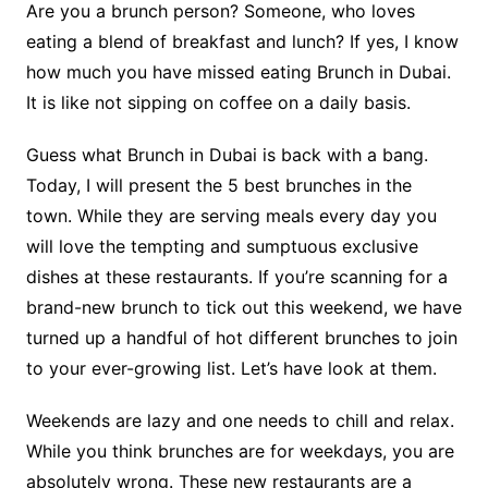
Are you a brunch person? Someone, who loves
eating a blend of breakfast and lunch? If yes, I know
how much you have missed eating Brunch in Dubai.
It is like not sipping on coffee on a daily basis.
Guess what Brunch in Dubai is back with a bang.
Today, I will present the 5 best brunches in the
town. While they are serving meals every day you
will love the tempting and sumptuous exclusive
dishes at these restaurants. If you’re scanning for a
brand-new brunch to tick out this weekend, we have
turned up a handful of hot different brunches to join
to your ever-growing list. Let’s have look at them.
Weekends are lazy and one needs to chill and relax.
While you think brunches are for weekdays, you are
absolutely wrong. These new restaurants are a