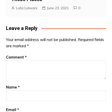
Lata Lalwani
June 23, 2021
0
Leave a Reply
Your email address will not be published.
Required fields
are marked
*
Comment
*
Name
*
Email
*