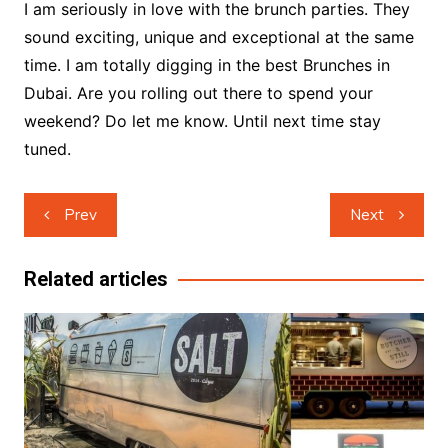
I am seriously in love with the brunch parties. They
sound exciting, unique and exceptional at the same
time. I am totally digging in the best Brunches in
Dubai. Are you rolling out there to spend your
weekend? Do let me know. Until next time stay
tuned.
Post
Prev
Next
navigation
Related articles