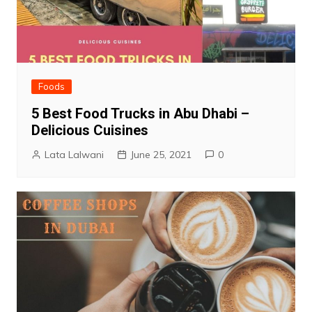
Foods
5 Best Food Trucks in Abu Dhabi –
Delicious Cuisines
Lata Lalwani
June 25, 2021
0