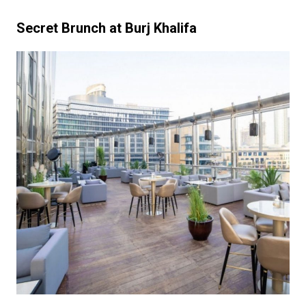
Secret Brunch at Burj Khalifa