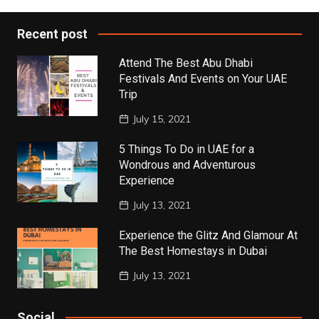
Recent post
Attend The Best Abu Dhabi
Festivals And Events on Your UAE
Trip
July 15, 2021
5 Things To Do in UAE for a
Wondrous and Adventurous
Experience
July 13, 2021
Experience the Glitz And Glamour At
The Best Homestays in Dubai
July 13, 2021
Social