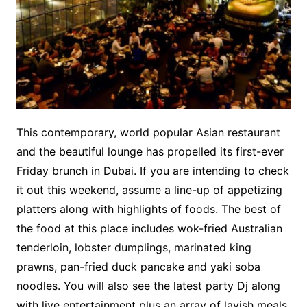
This contemporary, world popular Asian restaurant
and the beautiful lounge has propelled its first-ever
Friday brunch in Dubai. If you are intending to check
it out this weekend, assume a line-up of appetizing
platters along with highlights of foods. The best of
the food at this place includes wok-fried Australian
tenderloin, lobster dumplings, marinated king
prawns, pan-fried duck pancake and yaki soba
noodles. You will also see the latest party Dj along
with live entertainment plus an array of lavish meals