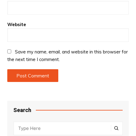
Website
Save my name, email, and website in this browser for
the next time I comment.
Search