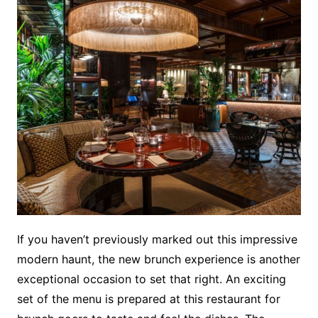
If you haven’t previously marked out this impressive
modern haunt, the new brunch experience is another
exceptional occasion to set that right. An exciting
set of the menu is prepared at this restaurant for