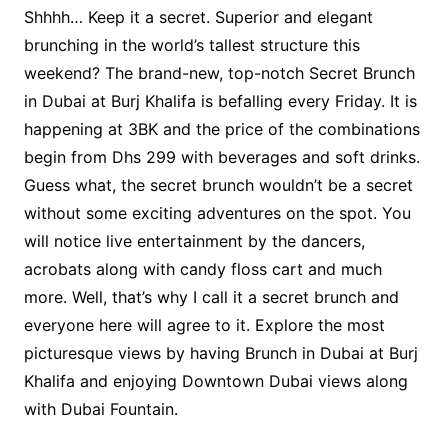
Shhhh… Keep it a secret. Superior and elegant
brunching in the world’s tallest structure this
weekend? The brand-new, top-notch Secret Brunch
in Dubai at Burj Khalifa is befalling every Friday. It is
happening at 3BK and the price of the combinations
begin from Dhs 299 with beverages and soft drinks.
Guess what, the secret brunch wouldn’t be a secret
without some exciting adventures on the spot. You
will notice live entertainment by the dancers,
acrobats along with candy floss cart and much
more. Well, that’s why I call it a secret brunch and
everyone here will agree to it. Explore the most
picturesque views by having Brunch in Dubai at Burj
Khalifa and enjoying Downtown Dubai views along
with Dubai Fountain.