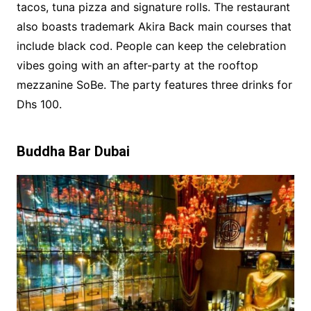
tacos, tuna pizza and signature rolls. The restaurant
also boasts trademark Akira Back main courses that
include black cod. People can keep the celebration
vibes going with an after-party at the rooftop
mezzanine SoBe. The party features three drinks for
Dhs 100.
Buddha Bar Dubai