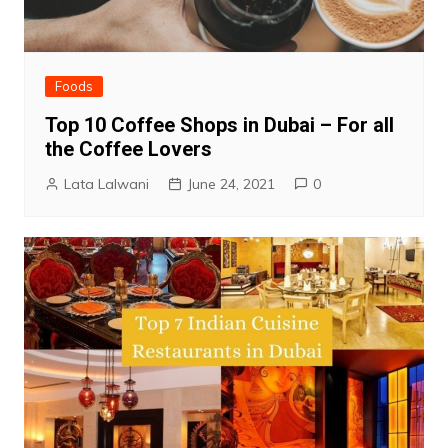
Foods
Top 10 Coffee Shops in Dubai – For all
the Coffee Lovers
Lata Lalwani
June 24, 2021
0