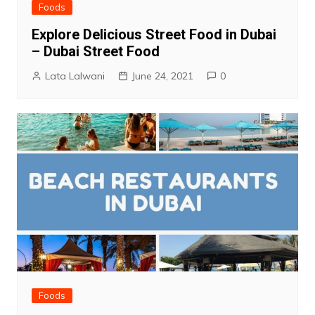
Foods
Explore Delicious Street Food in Dubai
– Dubai Street Food
Lata Lalwani
June 24, 2021
0
Foods