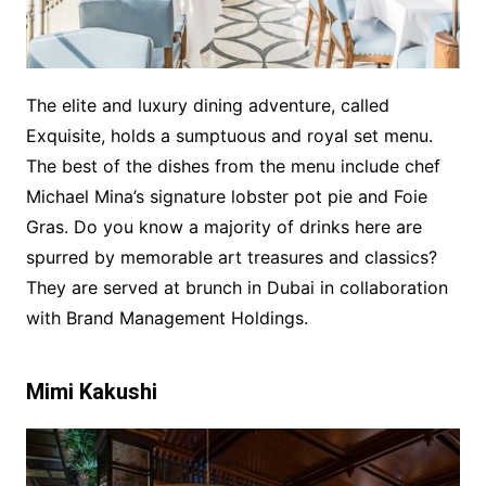
The elite and luxury dining adventure, called
Exquisite, holds a sumptuous and royal set menu.
The best of the dishes from the menu include chef
Michael Mina’s signature lobster pot pie and Foie
Gras. Do you know a majority of drinks here are
spurred by memorable art treasures and classics?
They are served at brunch in Dubai in collaboration
with Brand Management Holdings.
Mimi Kakushi