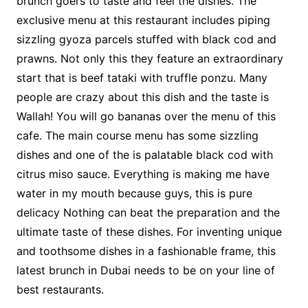
brunch goers to taste and feel the dishes. The
exclusive menu at this restaurant includes piping
sizzling gyoza parcels stuffed with black cod and
prawns. Not only this they feature an extraordinary
start that is beef tataki with truffle ponzu. Many
people are crazy about this dish and the taste is
Wallah! You will go bananas over the menu of this
cafe. The main course menu has some sizzling
dishes and one of the is palatable black cod with
citrus miso sauce. Everything is making me have
water in my mouth because guys, this is pure
delicacy Nothing can beat the preparation and the
ultimate taste of these dishes. For inventing unique
and toothsome dishes in a fashionable frame, this
latest brunch in Dubai needs to be on your line of
best restaurants.