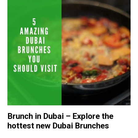
Brunch in Dubai – Explore the
hottest new Dubai Brunches