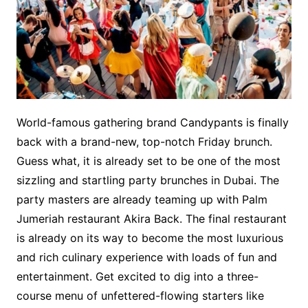
World-famous gathering brand Candypants is finally
back with a brand-new, top-notch Friday brunch.
Guess what, it is already set to be one of the most
sizzling and startling party brunches in Dubai. The
party masters are already teaming up with Palm
Jumeriah restaurant Akira Back. The final restaurant
is already on its way to become the most luxurious
and rich culinary experience with loads of fun and
entertainment. Get excited to dig into a three-
course menu of unfettered-flowing starters like