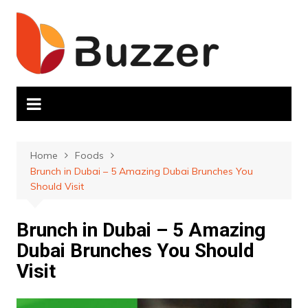
Skip
to
content
Home
Foods
Brunch in Dubai – 5 Amazing Dubai Brunches You
Should Visit
Brunch in Dubai – 5 Amazing
Dubai Brunches You Should
Visit