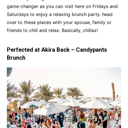
game-changer as you can visit here on Fridays and
Saturdays to enjoy a relaxing brunch party. head
over to these places with your spouse, family or
friends to chill and relax. Basically, chillax!
Perfected at Akira Back – Candypants
Brunch