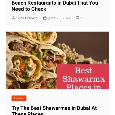
Beach Restaurants in Dubai That You
Need to Check
Lata Lalwani
June 23, 2021
0
Foods
Try The Best Shawarmas in Dubai At
These Places