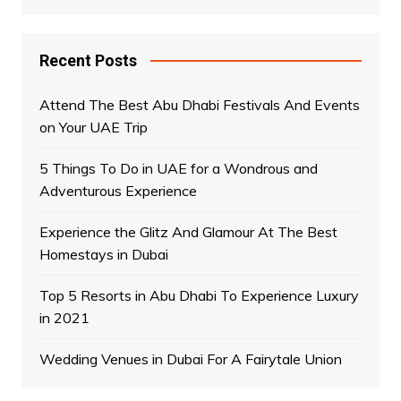
Recent Posts
Attend The Best Abu Dhabi Festivals And Events
on Your UAE Trip
5 Things To Do in UAE for a Wondrous and
Adventurous Experience
Experience the Glitz And Glamour At The Best
Homestays in Dubai
Top 5 Resorts in Abu Dhabi To Experience Luxury
in 2021
Wedding Venues in Dubai For A Fairytale Union