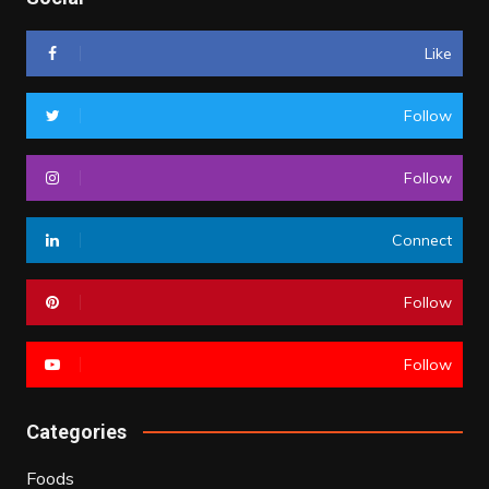
Like
Follow
Follow
Connect
Follow
Follow
Categories
Foods