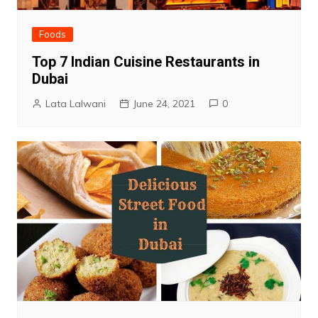
Foods
Top 7 Indian Cuisine Restaurants in
Dubai
Lata Lalwani
June 24, 2021
0