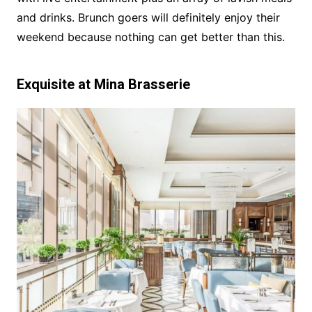
and drinks. Brunch goers will definitely enjoy their
weekend because nothing can get better than this.
Exquisite at Mina Brasserie