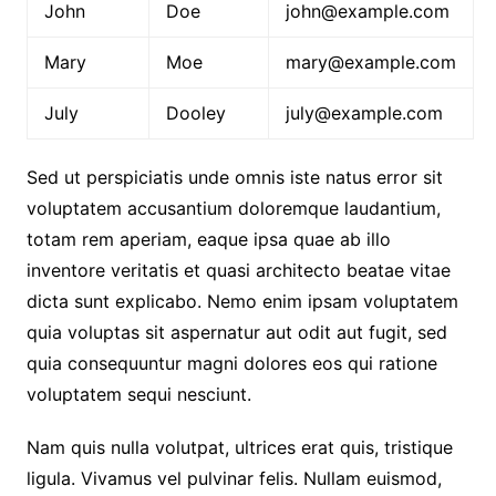
John
Doe
john@example.com
Mary
Moe
mary@example.com
July
Dooley
july@example.com
Sed ut perspiciatis unde omnis iste natus error sit
voluptatem accusantium doloremque laudantium,
totam rem aperiam, eaque ipsa quae ab illo
inventore veritatis et quasi architecto beatae vitae
dicta sunt explicabo. Nemo enim ipsam voluptatem
quia voluptas sit aspernatur aut odit aut fugit, sed
quia consequuntur magni dolores eos qui ratione
voluptatem sequi nesciunt.
Nam quis nulla volutpat, ultrices erat quis, tristique
ligula. Vivamus vel pulvinar felis. Nullam euismod,