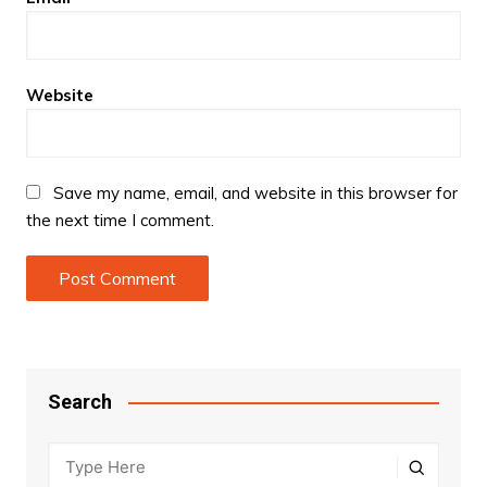
Website
Save my name, email, and website in this browser for
the next time I comment.
Search