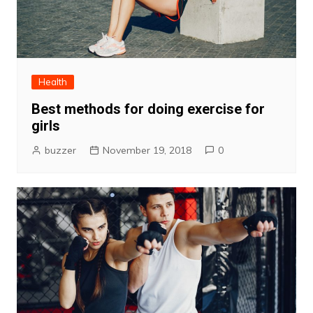
Health
Best methods for doing exercise for
girls
buzzer
November 19, 2018
0