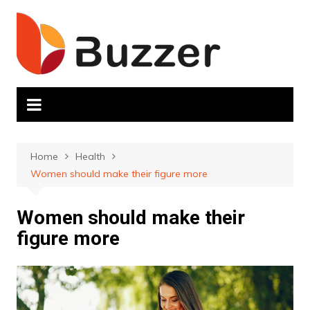
Skip
to
content
Home
Health
Women should make their figure more
Women should make their
figure more