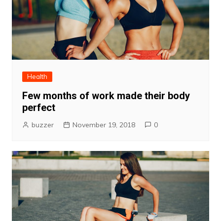
Health
Few months of work made their body
perfect
buzzer
November 19, 2018
0