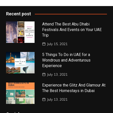
Recent post
Attend The Best Abu Dhabi
Festivals And Events on Your UAE
Trip
July 15, 2021
5 Things To Do in UAE for a
Wondrous and Adventurous
Experience
July 13, 2021
Experience the Glitz And Glamour At
The Best Homestays in Dubai
July 13, 2021