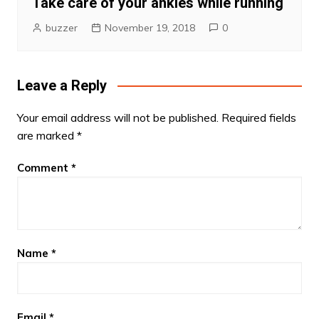
Take care of your ankles while running
buzzer
November 19, 2018
0
Leave a Reply
Your email address will not be published.
Required fields
are marked
*
Comment
*
Name
*
Email
*