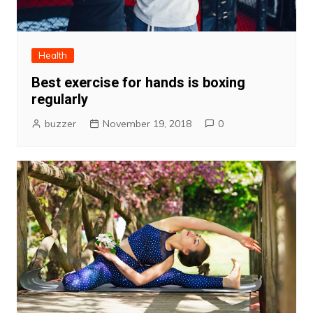
Health
Best exercise for hands is boxing
regularly
buzzer
November 19, 2018
0