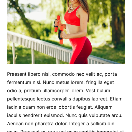
Praesent libero nisi, commodo nec velit ac, porta
fermentum nisl. Nunc metus lorem, fringilla eget
odio a, pretium ullamcorper lorem. Vestibulum
pellentesque lectus convallis dapibus laoreet. Etiam
lacinia quam non eros lobortis feugiat. Aliquam
iaculis hendrerit euismod. Nunc quis vulputate arcu.
Aenean non pharetra dolor. Integer a sollicitudin
enim. Praesent eu eros vel enim sagittis imperdiet ut