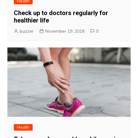
Health
Check up to doctors regularly for
healthier life
buzzer
November 19, 2018
0
Health