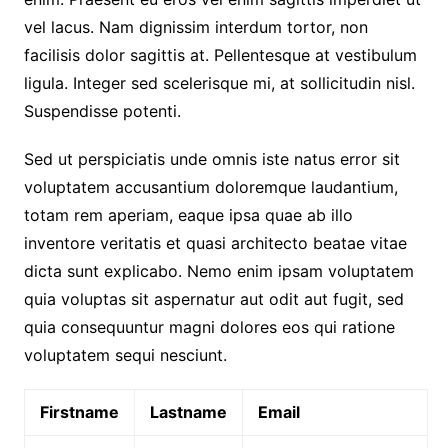
vel lacus. Nam dignissim interdum tortor, non
facilisis dolor sagittis at. Pellentesque at vestibulum
ligula. Integer sed scelerisque mi, at sollicitudin nisl.
Suspendisse potenti.
Sed ut perspiciatis unde omnis iste natus error sit
voluptatem accusantium doloremque laudantium,
totam rem aperiam, eaque ipsa quae ab illo
inventore veritatis et quasi architecto beatae vitae
dicta sunt explicabo. Nemo enim ipsam voluptatem
quia voluptas sit aspernatur aut odit aut fugit, sed
quia consequuntur magni dolores eos qui ratione
voluptatem sequi nesciunt.
Firstname
Lastname
Email