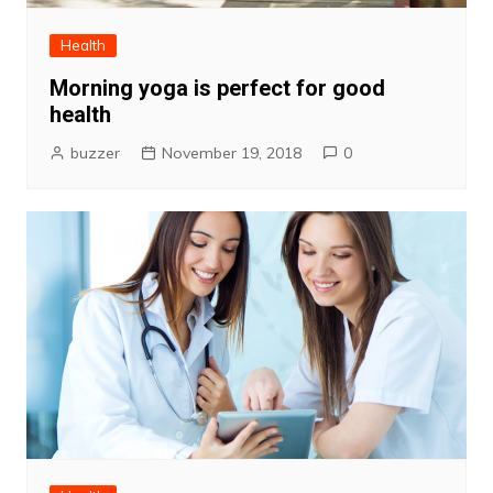
Health
Morning yoga is perfect for good
health
buzzer
November 19, 2018
0