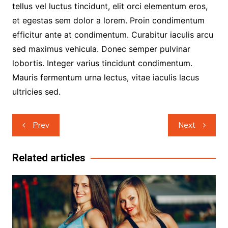
tellus vel luctus tincidunt, elit orci elementum eros,
et egestas sem dolor a lorem. Proin condimentum
efficitur ante at condimentum. Curabitur iaculis arcu
sed maximus vehicula. Donec semper pulvinar
lobortis. Integer varius tincidunt condimentum.
Mauris fermentum urna lectus, vitae iaculis lacus
ultricies sed.
Post
Prev
Next
navigation
Related articles