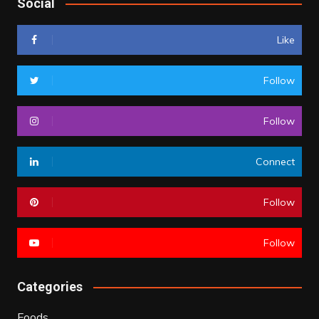
Social
Like
Follow
Follow
Connect
Follow
Follow
Categories
Foods