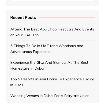
Recent Posts
Attend The Best Abu Dhabi Festivals And Events
on Your UAE Trip
5 Things To Do in UAE for a Wondrous and
Adventurous Experience
Experience the Glitz And Glamour At The Best
Homestays in Dubai
Top 5 Resorts in Abu Dhabi To Experience Luxury
in 2021
Wedding Venues in Dubai For A Fairytale Union