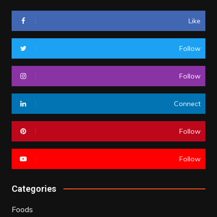
Like
Follow
Follow
Connect
Follow
Follow
Categories
Foods