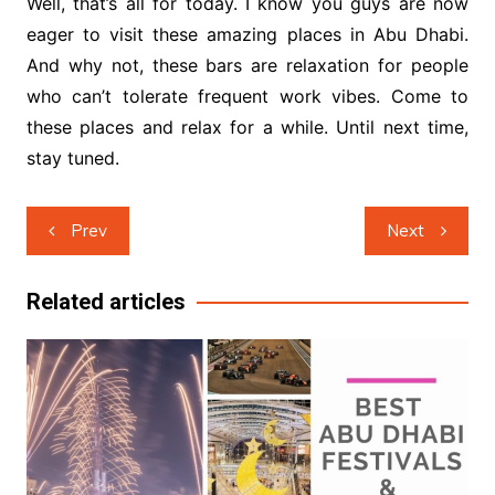
Well, that’s all for today. I know you guys are now
eager to visit these amazing places in Abu Dhabi.
And why not, these bars are relaxation for people
who can’t tolerate frequent work vibes. Come to
these places and relax for a while. Until next time,
stay tuned.
Post
Prev
Next
navigation
Related articles