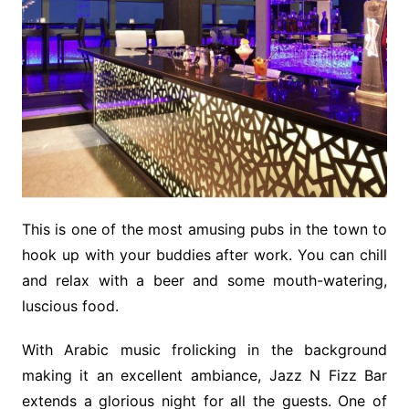
This is one of the most amusing pubs in the town to
hook up with your buddies after work. You can chill
and relax with a beer and some mouth-watering,
luscious food.
With Arabic music frolicking in the background
making it an excellent ambiance, Jazz N Fizz Bar
extends a glorious night for all the guests. One of