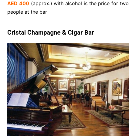
AED 400
(approx.) with alcohol is the price for two
people at the bar
Cristal Champagne & Cigar Bar