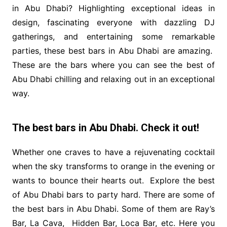
in Abu Dhabi? Highlighting exceptional ideas in
design, fascinating everyone with dazzling DJ
gatherings, and entertaining some remarkable
parties, these best bars in Abu Dhabi are amazing.
These are the bars where you can see the best of
Abu Dhabi chilling and relaxing out in an exceptional
way.
The best bars in Abu Dhabi. Check it out!
Whether one craves to have a rejuvenating cocktail
when the sky transforms to orange in the evening or
wants to bounce their hearts out. Explore the best
of Abu Dhabi bars to party hard. There are some of
the best bars in Abu Dhabi. Some of them are Ray’s
Bar, La Cava, Hidden Bar, Loca Bar, etc. Here you