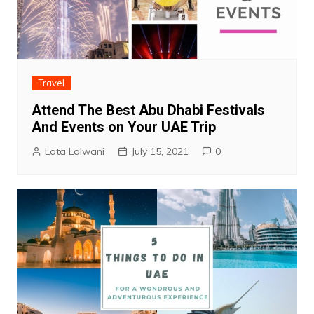
Travel
Attend The Best Abu Dhabi Festivals
And Events on Your UAE Trip
Lata Lalwani
July 15, 2021
0