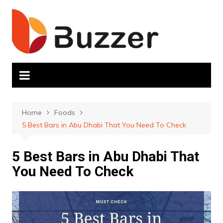
Skip
to
content
Home
Foods
5 Best Bars in Abu Dhabi That You Need To Check
5 Best Bars in Abu Dhabi That
You Need To Check