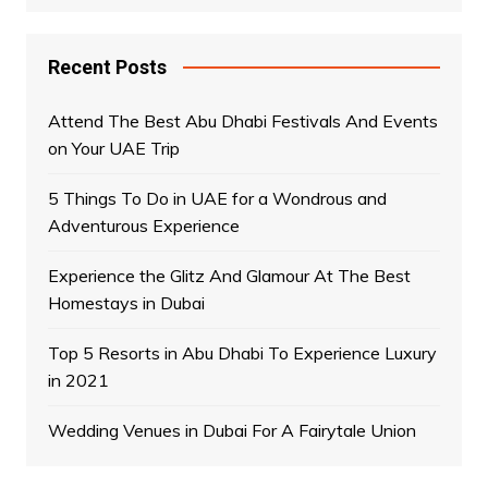
Recent Posts
Attend The Best Abu Dhabi Festivals And Events
on Your UAE Trip
5 Things To Do in UAE for a Wondrous and
Adventurous Experience
Experience the Glitz And Glamour At The Best
Homestays in Dubai
Top 5 Resorts in Abu Dhabi To Experience Luxury
in 2021
Wedding Venues in Dubai For A Fairytale Union