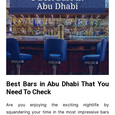
Best Bars in Abu Dhabi That You
Need To Check
Are you enjoying the exciting nightlife by
squandering your time in the most impressive bars