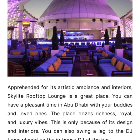
Apprehended for its artistic ambiance and interiors,
Skylite Rooftop Lounge is a great place. You can
have a pleasant time in Abu Dhabi with your buddies
and loved ones. The place oozes richness, royal,
and luxury vibes. This is only because of its design
and interiors. You can also swing a leg to the DJ
tunes played by the in-house DJ at the bar.