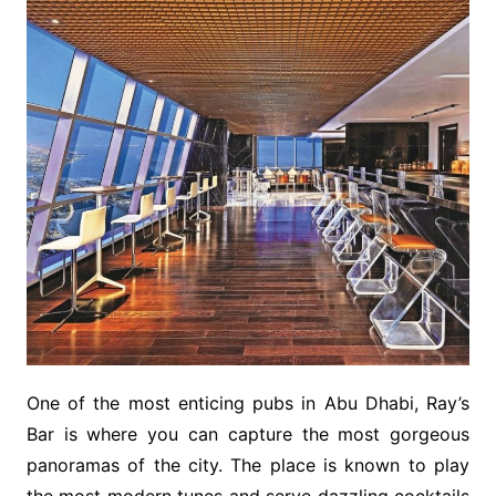
One of the most enticing pubs in Abu Dhabi, Ray’s
Bar is where you can capture the most gorgeous
panoramas of the city. The place is known to play
the most modern tunes and serve dazzling cocktails