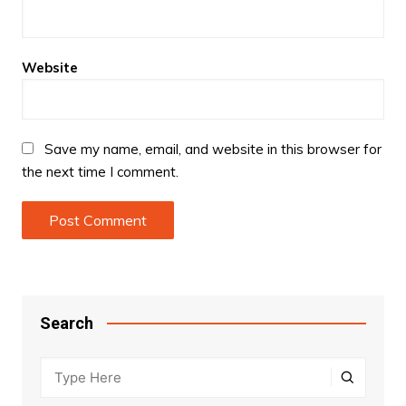
Website
Save my name, email, and website in this browser for
the next time I comment.
Search