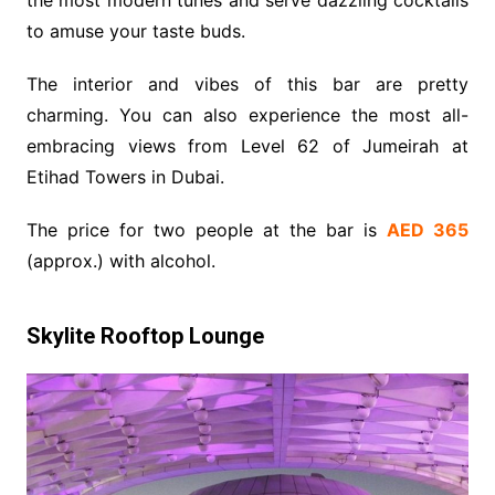
to amuse your taste buds.
The interior and vibes of this bar are pretty
charming. You can also experience the most all-
embracing views from Level 62 of Jumeirah at
Etihad Towers in Dubai.
The price for two people at the bar is
AED 365
(approx.) with alcohol.
Skylite Rooftop Lounge