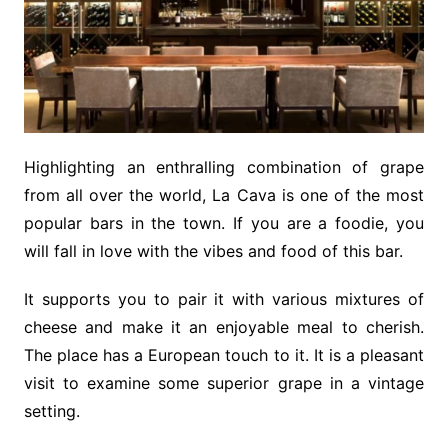
Highlighting an enthralling combination of grape
from all over the world, La Cava is one of the most
popular bars in the town. If you are a foodie, you
will fall in love with the vibes and food of this bar.
It supports you to pair it with various mixtures of
cheese and make it an enjoyable meal to cherish.
The place has a European touch to it. It is a pleasant
visit to examine some superior grape in a vintage
setting.