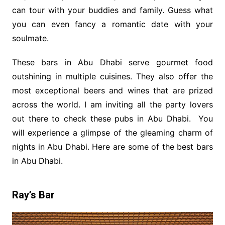
can tour with your buddies and family. Guess what
you can even fancy a romantic date with your
soulmate.
These bars in Abu Dhabi serve gourmet food
outshining in multiple cuisines. They also offer the
most exceptional beers and wines that are prized
across the world. I am inviting all the party lovers
out there to check these pubs in Abu Dhabi. You
will experience a glimpse of the gleaming charm of
nights in Abu Dhabi. Here are some of the best bars
in Abu Dhabi.
Ray’s Bar