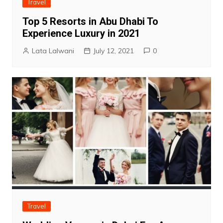
Travel
Top 5 Resorts in Abu Dhabi To
Experience Luxury in 2021
Lata Lalwani
July 12, 2021
0
Travel