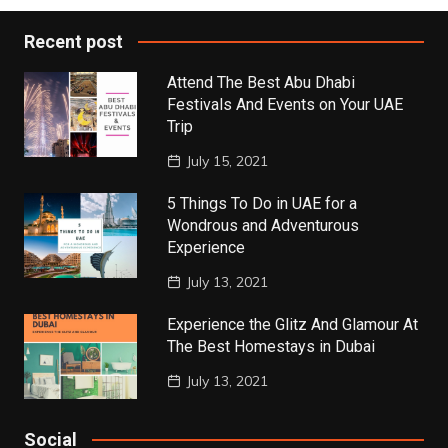
Recent post
Attend The Best Abu Dhabi
Festivals And Events on Your UAE
Trip
July 15, 2021
5 Things To Do in UAE for a
Wondrous and Adventurous
Experience
July 13, 2021
Experience the Glitz And Glamour At
The Best Homestays in Dubai
July 13, 2021
Social