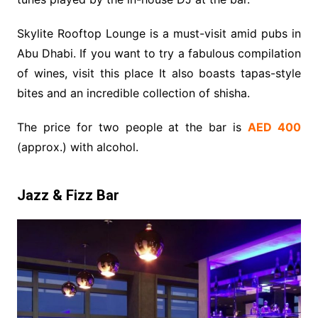
Skylite Rooftop Lounge is a must-visit amid pubs in
Abu Dhabi. If you want to try a fabulous compilation
of wines, visit this place It also boasts tapas-style
bites and an incredible collection of shisha.
The price for two people at the bar is
AED 400
(approx.) with alcohol.
Jazz & Fizz Bar