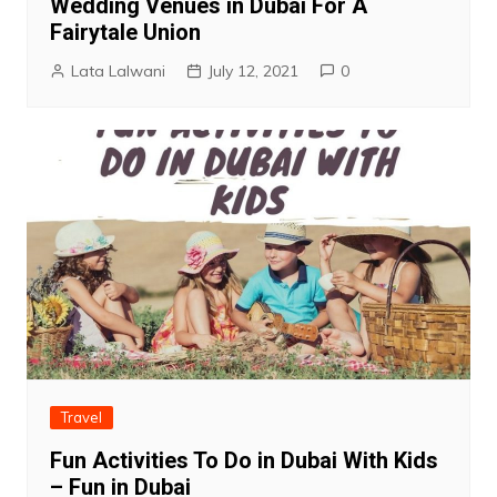
Wedding Venues in Dubai For A
Fairytale Union
Lata Lalwani
July 12, 2021
0
Travel
Fun Activities To Do in Dubai With Kids
– Fun in Dubai