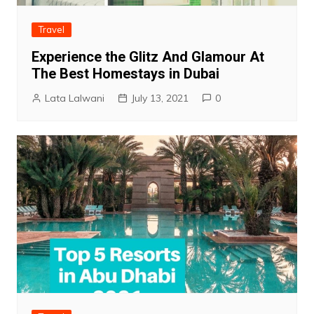
Travel
Experience the Glitz And Glamour At
The Best Homestays in Dubai
Lata Lalwani
July 13, 2021
0