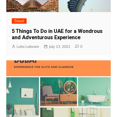
Travel
5 Things To Do in UAE for a Wondrous
and Adventurous Experience
Lata Lalwani
July 13, 2021
0