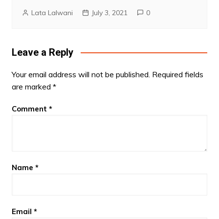
Lata Lalwani
July 3, 2021
0
Leave a Reply
Your email address will not be published.
Required fields
are marked
*
Comment
*
Name
*
Email
*