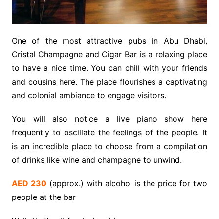
One of the most attractive pubs in Abu Dhabi,
Cristal Champagne and Cigar Bar is a relaxing place
to have a nice time. You can chill with your friends
and cousins here. The place flourishes a captivating
and colonial ambiance to engage visitors.
You will also notice a live piano show here
frequently to oscillate the feelings of the people. It
is an incredible place to choose from a compilation
of drinks like wine and champagne to unwind.
AED 230
(approx.) with alcohol is the price for two
people at the bar