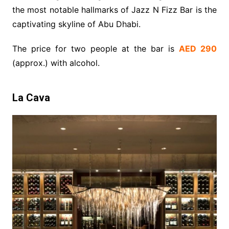
the most notable hallmarks of Jazz N Fizz Bar is the
captivating skyline of Abu Dhabi.
The price for two people at the bar is
AED 290
(approx.) with alcohol.
La Cava